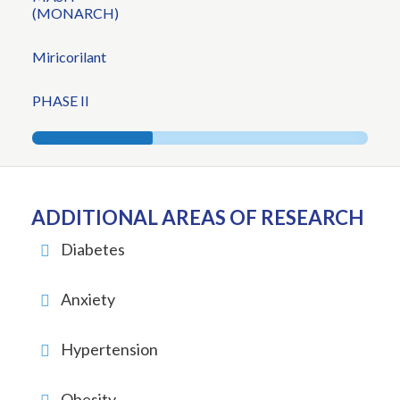
(MONARCH)
Miricorilant
PHASE II
ADDITIONAL AREAS OF RESEARCH
Diabetes
Anxiety
Hypertension
Obesity