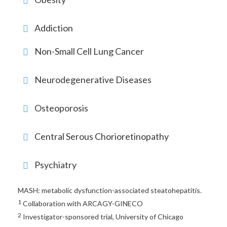
Addiction
Non-Small Cell Lung Cancer
Neurodegenerative Diseases
Osteoporosis
Central Serous Chorioretinopathy
Psychiatry
MASH: metabolic dysfunction-associated steatohepatitis.
1
Collaboration with ARCAGY-GINECO
2
Investigator-sponsored trial, University of Chicago