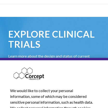
EXPLORE CLINICAL
TRIALS
Learn more about the design and status of current
Corcept-sponsored clinical trials and find contact
information for investigators.
Learn More
We would like to collect your personal
information, some of which may be considered
sensitive personal information, such as health data.
We collect personal information through cookies