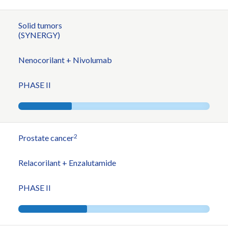
Solid tumors
(SYNERGY)
Nenocorilant + Nivolumab
PHASE II
2
Prostate cancer
Relacorilant + Enzalutamide
PHASE II