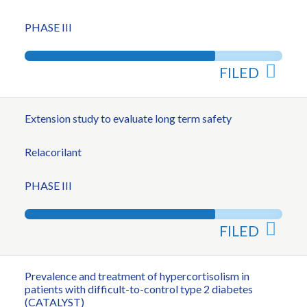
PHASE III
FILED
Extension study to evaluate long term safety
Relacorilant
PHASE III
FILED
Prevalence and treatment of hypercortisolism in
patients with difficult-to-control type 2 diabetes
(CATALYST)