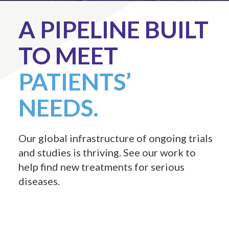
A PIPELINE BUILT
TO MEET
PATIENTS’
NEEDS.
Our global infrastructure of ongoing trials
and studies is thriving. See our work to
help find new treatments for serious
diseases.