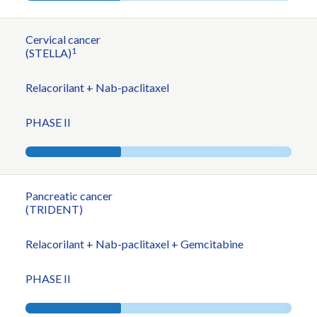
Cervical cancer
1
(STELLA)
Relacorilant + Nab-paclitaxel
PHASE II
Pancreatic cancer
(TRIDENT)
Relacorilant + Nab-paclitaxel + Gemcitabine
PHASE II