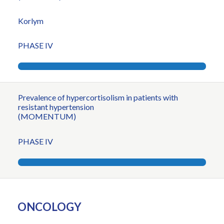
Korlym
PHASE IV
Prevalence of hypercortisolism in patients with
resistant hypertension
(MOMENTUM)
PHASE IV
ONCOLOGY