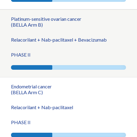
Platinum-sensitive ovarian cancer
(BELLA Arm B)
Relacorilant + Nab-paclitaxel + Bevacizumab
PHASE II
Endometrial cancer
(BELLA Arm C)
Relacorilant + Nab-paclitaxel
PHASE II