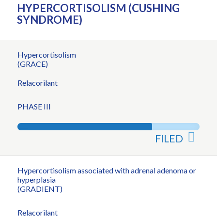
HYPERCORTISOLISM (CUSHING
SYNDROME)
Hypercortisolism
(GRACE)
Relacorilant
PHASE III
FILED
Hypercortisolism associated with adrenal adenoma or
hyperplasia
(GRADIENT)
Relacorilant