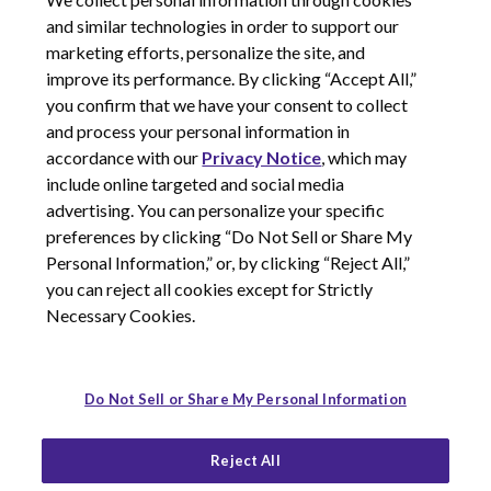
and similar technologies in order to support our
marketing efforts, personalize the site, and
improve its performance. By clicking “Accept All,”
you confirm that we have your consent to collect
and process your personal information in
© 2026 Corcept Therapeutics, Incorporated
accordance with our
Privacy Notice
, which may
include online targeted and social media
advertising. You can personalize your specific
Privacy Notice
preferences by clicking “Do Not Sell or Share My
Terms of Use
Personal Information,” or, by clicking “Reject All,”
Site Map
you can reject all cookies except for Strictly
Your Privacy Choices
Necessary Cookies.
LinkedIn
Youtube
Do Not Sell or Share My Personal Information
Reject All