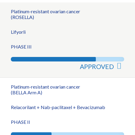
Platinum-resistant ovarian cancer
(ROSELLA)
Lifyorli
PHASE III
APPROVED
Platinum-resistant ovarian cancer
(BELLA Arm A)
Relacorilant + Nab-paclitaxel + Bevacizumab
PHASE II