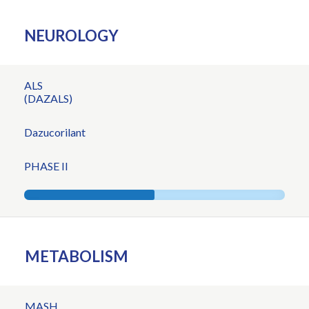
NEUROLOGY
ALS
(DAZALS)
Dazucorilant
PHASE II
METABOLISM
MASH